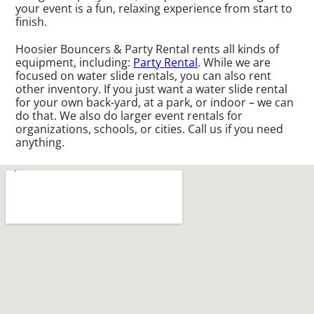
your event is a fun, relaxing experience from start to
finish.
Hoosier Bouncers & Party Rental rents all kinds of
equipment, including:
Party Rental
. While we are
focused on water slide rentals, you can also rent
other inventory. If you just want a water slide rental
for your own back-yard, at a park, or indoor – we can
do that. We also do larger event rentals for
organizations, schools, or cities. Call us if you need
anything.