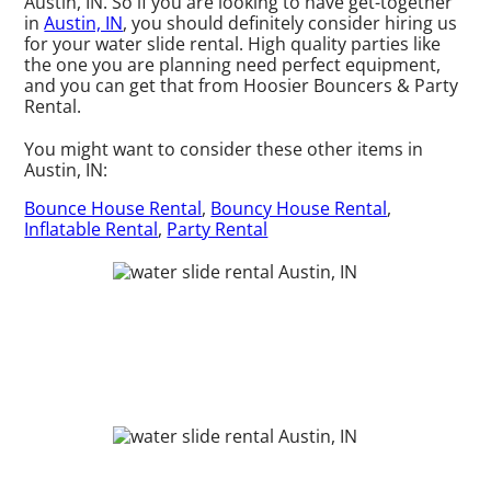
Austin, IN. So if you are looking to have get-together
in
Austin, IN
, you should definitely consider hiring us
for your water slide rental. High quality parties like
the one you are planning need perfect equipment,
and you can get that from Hoosier Bouncers & Party
Rental.
You might want to consider these other items in
Austin, IN:
Bounce House Rental
,
Bouncy House Rental
,
Inflatable Rental
,
Party Rental