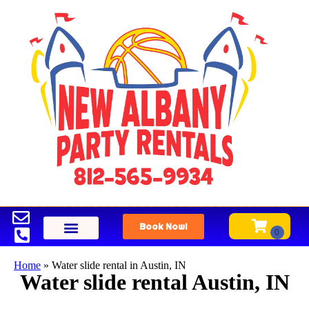
Book Now!
Home
»
Water slide rental in Austin, IN
Water slide rental Austin, IN