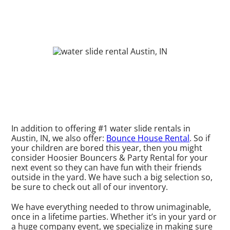
In addition to offering #1 water slide rentals in
Austin, IN, we also offer:
Bounce House Rental
. So if
your children are bored this year, then you might
consider Hoosier Bouncers & Party Rental for your
next event so they can have fun with their friends
outside in the yard. We have such a big selection so,
be sure to check out all of our inventory.
We have everything needed to throw unimaginable,
once in a lifetime parties. Whether it’s in your yard or
a huge company event, we specialize in making sure