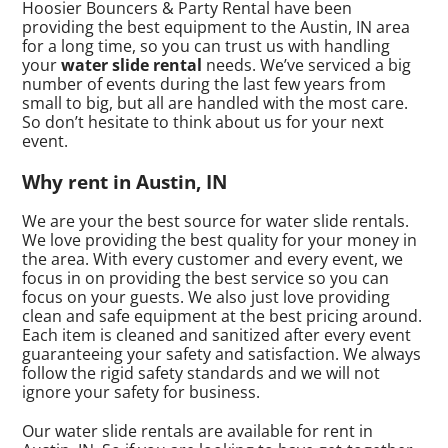
Hoosier Bouncers & Party Rental have been
providing the best equipment to the Austin, IN area
for a long time, so you can trust us with handling
your
water slide rental
needs. We’ve serviced a big
number of events during the last few years from
small to big, but all are handled with the most care.
So don’t hesitate to think about us for your next
event.
Why rent in Austin, IN
We are your the best source for water slide rentals.
We love providing the best quality for your money in
the area. With every customer and every event, we
focus in on providing the best service so you can
focus on your guests. We also just love providing
clean and safe equipment at the best pricing around.
Each item is cleaned and sanitized after every event
guaranteeing your safety and satisfaction. We always
follow the rigid safety standards and we will not
ignore your safety for business.
Our water slide rentals are available for rent in