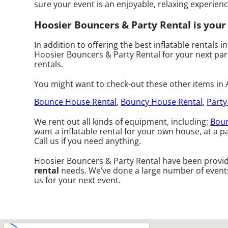
sure your event is an enjoyable, relaxing experience
Hoosier Bouncers & Party Rental is your s
In addition to offering the best inflatable rentals in
Hoosier Bouncers & Party Rental for your next party
rentals.
You might want to check-out these other items in A
Bounce House Rental
,
Bouncy House Rental
,
Party
We rent out all kinds of equipment, including:
Boun
want a inflatable rental for your own house, at a pa
Call us if you need anything.
Hoosier Bouncers & Party Rental have been providi
rental
needs. We’ve done a large number of events o
us for your next event.