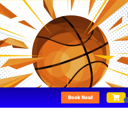
Book Now!