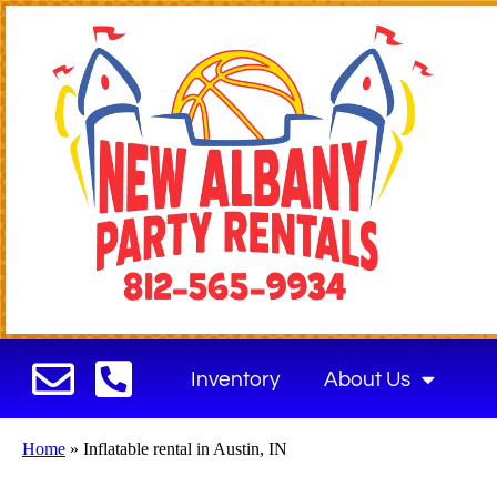
Inventory
About Us
Home
»
Inflatable rental in Austin, IN