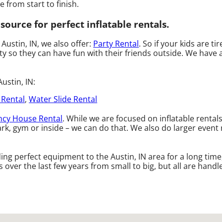
 from start to finish.
ource for perfect inflatable rentals.
 Austin, IN, we also offer:
Party Rental
. So if your kids are t
 so they can have fun with their friends outside. We have a 
ustin, IN:
 Rental
,
Water Slide Rental
cy House Rental
. While we are focused on inflatable rental
rk, gym or inside – we can do that. We also do larger event r
ng perfect equipment to the Austin, IN area for a long time
ver the last few years from small to big, but all are handle