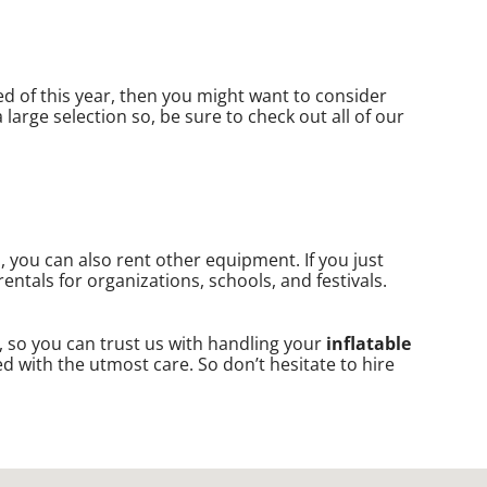
ired of this year, then you might want to consider
large selection so, be sure to check out all of our
s, you can also rent other equipment. If you just
entals for organizations, schools, and festivals.
, so you can trust us with handling your
inflatable
d with the utmost care. So don’t hesitate to hire