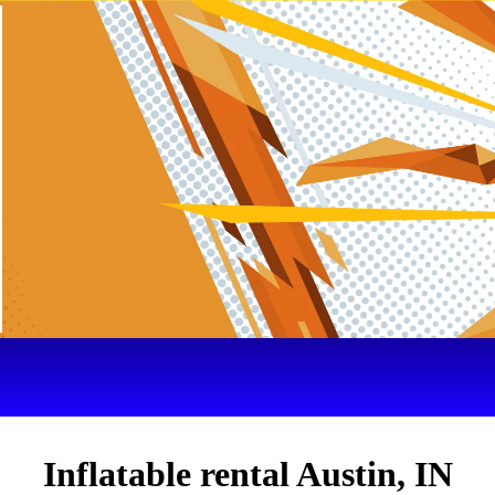
Inflatable rental Austin, IN