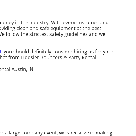
r money in the industry. With every customer and
roviding clean and safe equipment at the best
We follow the strictest safety guidelines and we
N
, you should definitely consider hiring us for your
 that from Hoosier Bouncers & Party Rental.
or a large company event, we specialize in making