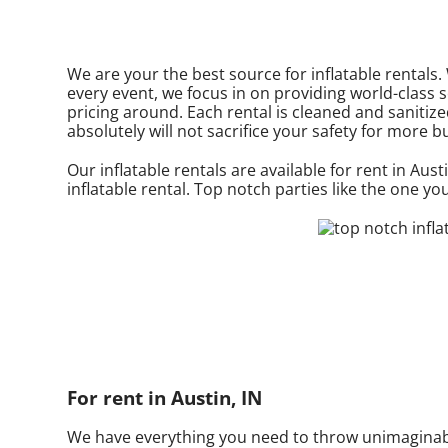
We are your the best source for inflatable rentals
every event, we focus in on providing world-class 
pricing around. Each rental is cleaned and sanitize
absolutely will not sacrifice your safety for more b
Our inflatable rentals are available for rent in Aust
inflatable rental. Top notch parties like the one 
For rent in Austin, IN
We have everything you need to throw unimaginable,