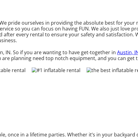
. We pride ourselves in providing the absolute best for you
service so you can focus on having FUN. We also just love p
d after every rental to ensure your safety and satisfaction. 
usiness.
in, IN. So if you are wanting to have get-together in
Austin, I
you are planning need top notch equipment, and you can get
 once in a lifetime parties. Whether it’s in your backyard 