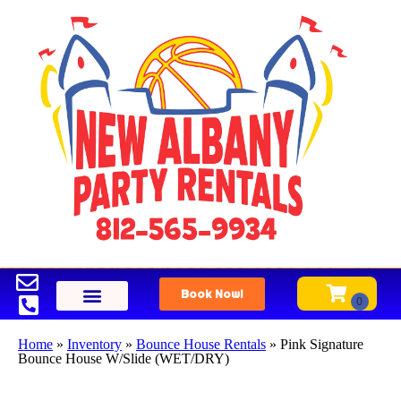
Book Now!
Home
»
Inventory
»
Bounce House Rentals
»
Pink Signature
Bounce House W/Slide (WET/DRY)