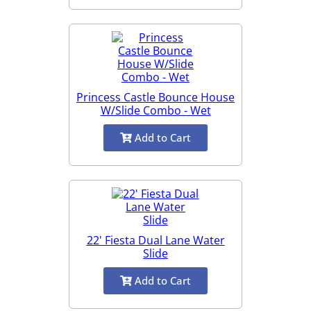
Princess Castle Bounce House
W/Slide Combo - Wet
Add to Cart
22' Fiesta Dual Lane Water
Slide
Add to Cart