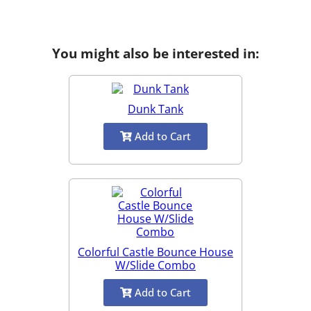
You might also be interested in:
Dunk Tank
Add to Cart
Colorful Castle Bounce House
W/Slide Combo
Add to Cart