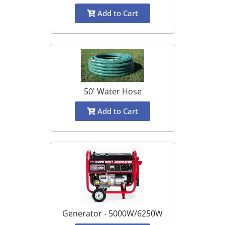
Add to Cart
50' Water Hose
Add to Cart
Generator - 5000W/6250W