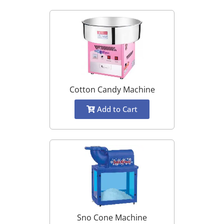
Cotton Candy Machine
Add to Cart
Sno Cone Machine