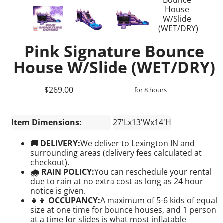
Pink Signature Bounce
House W/Slide (WET/DRY)
$269.00
for 8 hours
Item Dimensions:
27'Lx13'Wx14'H
🚚 DELIVERY:
We deliver to Lexington IN and
surrounding areas (delivery fees calculated at
checkout).
🌧 RAIN POLICY:
You can reschedule your rental
due to rain at no extra cost as long as 24 hour
notice is given.
👧👦 OCCUPANCY:
A maximum of 5-6 kids of equal
size at one time for bounce houses, and 1 person
at a time for slides is what most inflatable