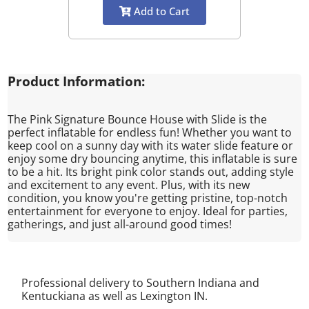
Add to Cart
Product Information:
The Pink Signature Bounce House with Slide is the
perfect inflatable for endless fun! Whether you want to
keep cool on a sunny day with its water slide feature or
enjoy some dry bouncing anytime, this inflatable is sure
to be a hit. Its bright pink color stands out, adding style
and excitement to any event. Plus, with its new
condition, you know you're getting pristine, top-notch
entertainment for everyone to enjoy. Ideal for parties,
gatherings, and just all-around good times!
Professional delivery to Southern Indiana and
Kentuckiana as well as
Lexington IN
.