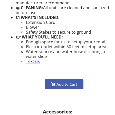
manufacturers recommend.
🧽 CLEANING:
All units are cleaned and sanitized
before use.
🔌 WHAT'S INCLUDED:
Extension Cord
Blower
Safety Stakes to secure to ground
👉 WHAT YOU'LL NEED:
Enough space for us to setup your rental
Electric outlet within 50 feet of setup area
Water source and water hose if renting a
water slide
Text us
Add to Cart
Accessories: