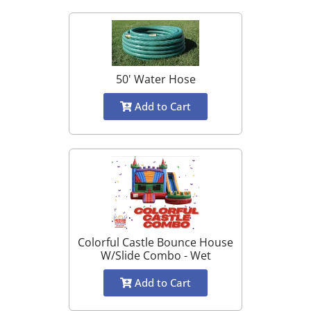
50' Water Hose
Add to Cart
Colorful Castle Bounce House
W/Slide Combo - Wet
Add to Cart