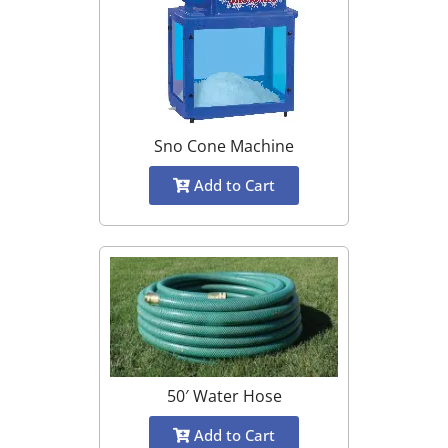
Sno Cone Machine
Add to Cart
50′ Water Hose
Add to Cart