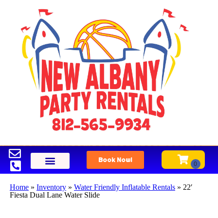
Book Now!
Home
»
Inventory
»
Water Friendly Inflatable Rentals
»
22′
Fiesta Dual Lane Water Slide