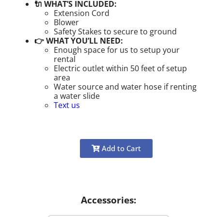
🔌 WHAT’S INCLUDED:
Extension Cord
Blower
Safety Stakes to secure to ground
👉 WHAT YOU’LL NEED:
Enough space for us to setup your
rental
Electric outlet within 50 feet of setup
area
Water source and water hose if renting
a water slide
Text us
Add to Cart
Accessories: