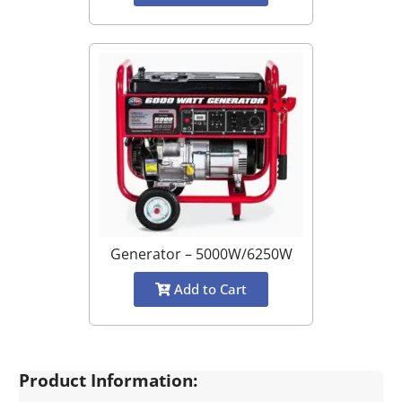
Generator – 5000W/6250W
Add to Cart
Product Information: