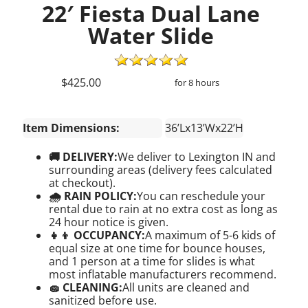
22′ Fiesta Dual Lane
Water Slide
$425.00
for 8 hours
Item Dimensions:
36’Lx13’Wx22’H
🚚 DELIVERY:
We deliver to Lexington IN and
surrounding areas (delivery fees calculated
at checkout).
🌧 RAIN POLICY:
You can reschedule your
rental due to rain at no extra cost as long as
24 hour notice is given.
👧👦 OCCUPANCY:
A maximum of 5-6 kids of
equal size at one time for bounce houses,
and 1 person at a time for slides is what
most inflatable manufacturers recommend.
🧽 CLEANING:
All units are cleaned and
sanitized before use.