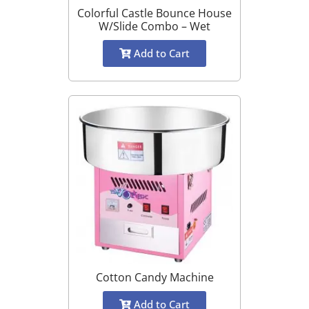
Colorful Castle Bounce House
W/Slide Combo – Wet
Add to Cart
Cotton Candy Machine
Add to Cart