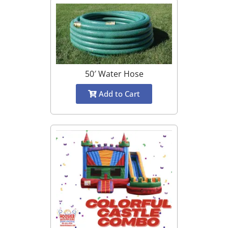
50′ Water Hose
Add to Cart