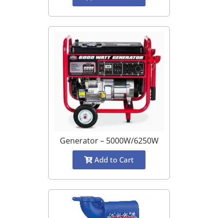
Generator – 5000W/6250W
Add to Cart