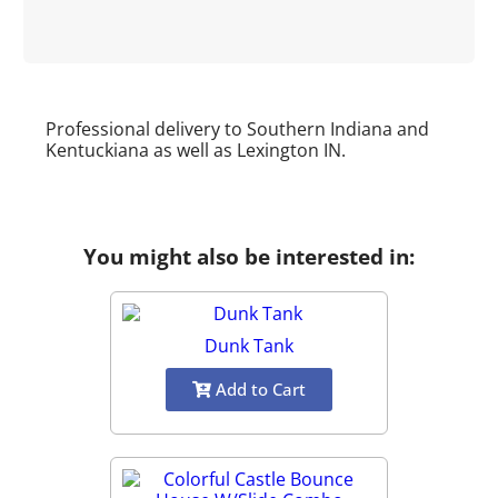
Professional delivery to Southern Indiana and
Kentuckiana as well as
Lexington IN
.
You might also be interested in:
Dunk Tank
Add to Cart