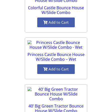
Colorful Castle Bounce House
W/Slide Combo
Add to Cart
Princess Castle Bounce House
W/Slide Combo – Wet
Add to Cart
40’ Big Green Tractor Bounce
House W/Slide Combo