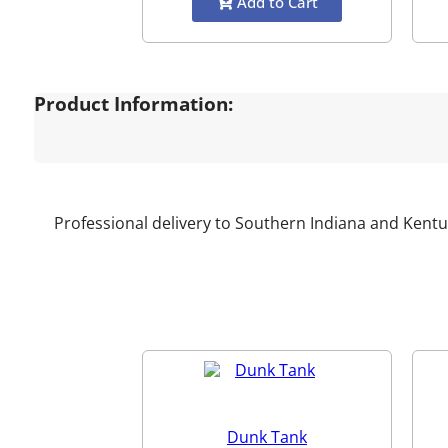
Add to Cart
Product Information:
Professional delivery to Southern Indiana and Kentu
Dunk Tank