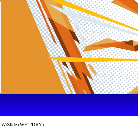
e W/Slide (WET/DRY)