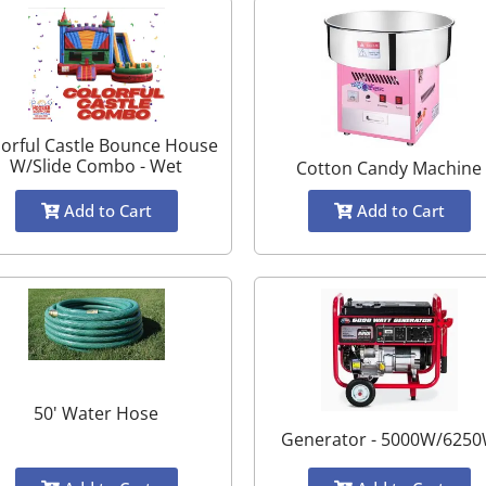
lorful Castle Bounce House
W/Slide Combo - Wet
Cotton Candy Machine
Add to Cart
Add to Cart
50' Water Hose
Generator - 5000W/625