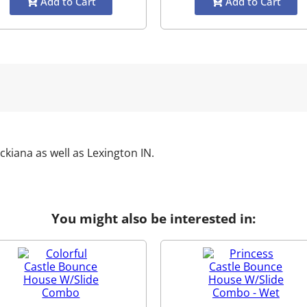
Add to Cart
Add to Cart
ckiana as well as
Lexington IN
.
You might also be interested in: