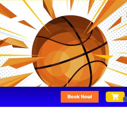
Book Now!