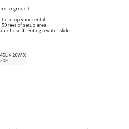
cure to ground
 to setup your rental
n 50 feet of setup area
er hose if renting a water slide
45L X 20W X
20H