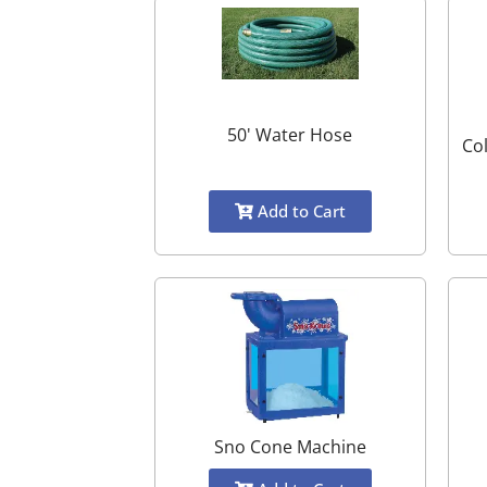
50' Water Hose
Co
Add to Cart
Sno Cone Machine