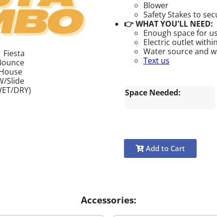
Blower
Safety Stakes to se
👉 WHAT YOU'LL NEED:
Enough space for us
Electric outlet withi
Water source and wat
Text us
Space Needed:
Add to Cart
Accessories: