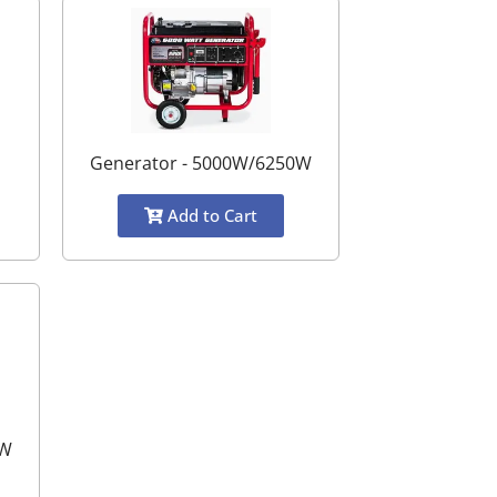
Generator - 5000W/6250W
Add to Cart
0W