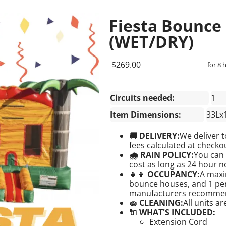
Fiesta Bounce
(WET/DRY)
$269.00
for 8 
Circuits needed:
1
Item Dimensions:
33Lx
🚚 DELIVERY:
We deliver t
fees calculated at checkou
🌧 RAIN POLICY:
You can 
cost as long as 24 hour no
👧👦 OCCUPANCY:
A maxi
bounce houses, and 1 pers
manufacturers recomme
🧽 CLEANING:
All units a
🔌 WHAT'S INCLUDED:
Extension Cord