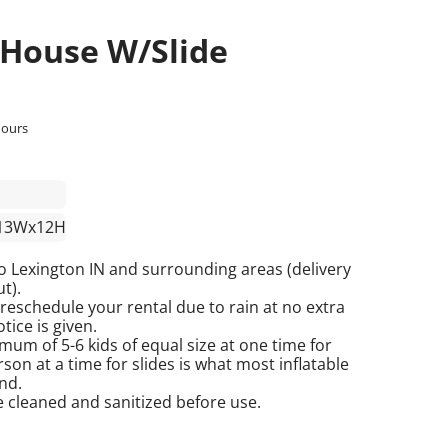
 House W/Slide
hours
13Wx12H
o Lexington IN and surrounding areas (delivery
t).
reschedule your rental due to rain at no extra
tice is given.
mum of 5-6 kids of equal size at one time for
on at a time for slides is what most inflatable
nd.
re cleaned and sanitized before use.