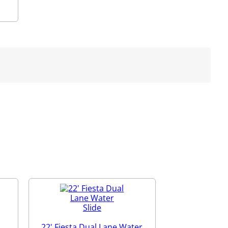
22' Fiesta Dual Lane Water