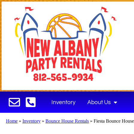
Inventory
About Us
Home
»
Inventory
»
Bounce House Rentals
»
Fiesta Bounce Hous