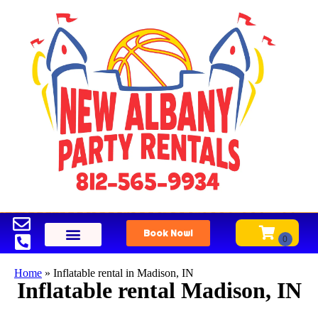
Book Now!
Home
»
Inflatable rental in Madison, IN
Inflatable rental Madison, IN