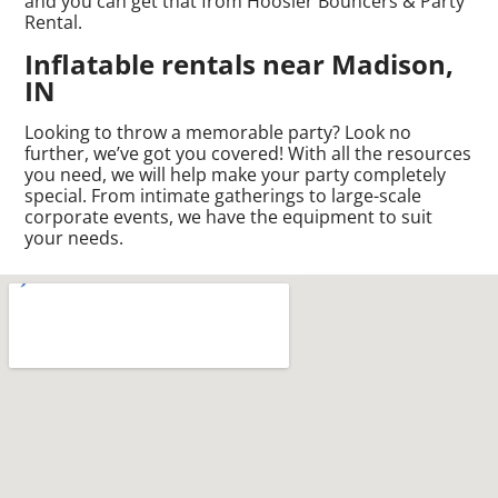
and you can get that from Hoosier Bouncers & Party
Rental.
Inflatable rentals near Madison,
IN
Looking to throw a memorable party? Look no
further, we’ve got you covered! With all the resources
you need, we will help make your party completely
special. From intimate gatherings to large-scale
corporate events, we have the equipment to suit
your needs.