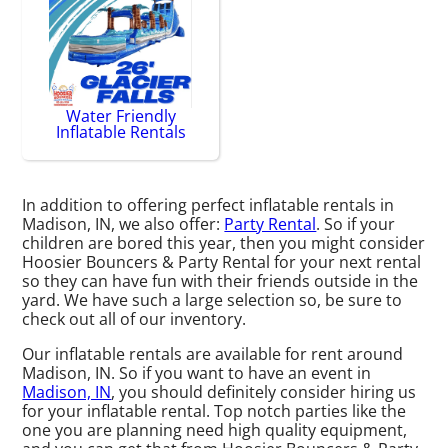
Water Friendly
Inflatable Rentals
In addition to offering perfect inflatable rentals in
Madison, IN, we also offer:
Party Rental
. So if your
children are bored this year, then you might consider
Hoosier Bouncers & Party Rental for your next rental
so they can have fun with their friends outside in the
yard. We have such a large selection so, be sure to
check out all of our inventory.
Our inflatable rentals are available for rent around
Madison, IN. So if you want to have an event in
Madison, IN
, you should definitely consider hiring us
for your inflatable rental. Top notch parties like the
one you are planning need high quality equipment,