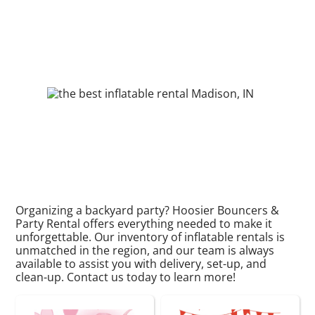
Organizing a backyard party? Hoosier Bouncers &
Party Rental offers everything needed to make it
unforgettable. Our inventory of inflatable rentals is
unmatched in the region, and our team is always
available to assist you with delivery, set-up, and
clean-up. Contact us today to learn more!