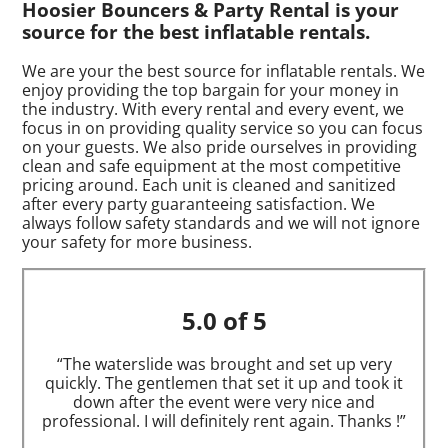
Hoosier Bouncers & Party Rental is your
source for the best inflatable rentals.
We are your the best source for inflatable rentals. We
enjoy providing the top bargain for your money in
the industry. With every rental and every event, we
focus in on providing quality service so you can focus
on your guests. We also pride ourselves in providing
clean and safe equipment at the most competitive
pricing around. Each unit is cleaned and sanitized
after every party guaranteeing satisfaction. We
always follow safety standards and we will not ignore
your safety for more business.
5.0 of 5
“The waterslide was brought and set up very
quickly. The gentlemen that set it up and took it
down after the event were very nice and
professional. I will definitely rent again. Thanks !”