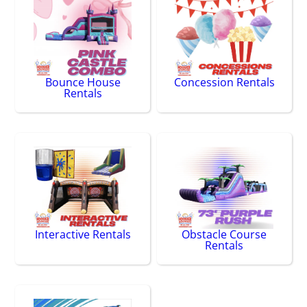
Bounce House
Concession Rentals
Rentals
Interactive Rentals
Obstacle Course
Rentals