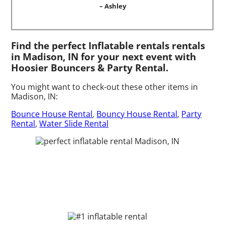
– Ashley
Find the perfect Inflatable rentals rentals
in Madison, IN for your next event with
Hoosier Bouncers & Party Rental.
You might want to check-out these other items in
Madison, IN:
Bounce House Rental
,
Bouncy House Rental
,
Party
Rental
,
Water Slide Rental