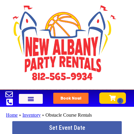
Book Now!
Home
»
Inventory
»
Obstacle Course Rentals
Set Event Date