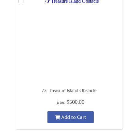
73' Treasure Island Obstacle
$500.00
from
Add to Cart