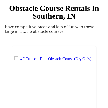
Obstacle Course Rentals
In
Southern, IN
Have competitive races and lots of fun with these
large inflatable obstacle courses.