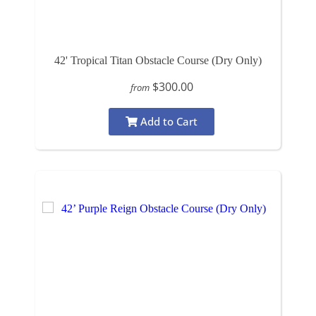
42' Tropical Titan Obstacle Course (Dry Only)
$300.00
from
Add to Cart