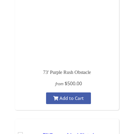
73' Purple Rush Obstacle
$500.00
from
Add to Cart