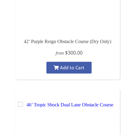
42’ Purple Reign Obstacle Course (Dry Only)
$300.00
from
Add to Cart