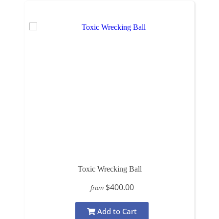
Toxic Wrecking Ball
$400.00
from
Add to Cart