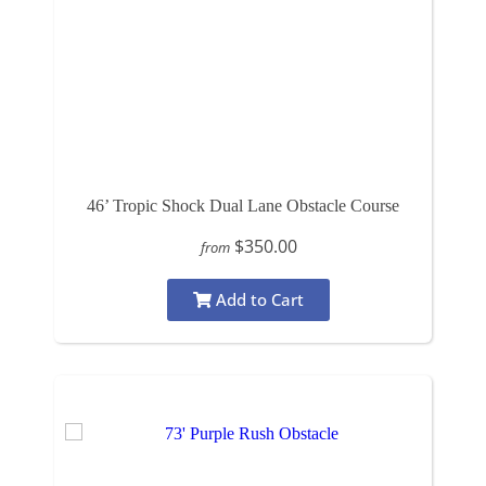
46’ Tropic Shock Dual Lane Obstacle Course
$350.00
from
Add to Cart