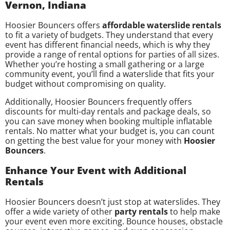
Vernon, Indiana
Hoosier Bouncers offers
affordable waterslide rentals
to fit a variety of budgets. They understand that every
event has different financial needs, which is why they
provide a range of rental options for parties of all sizes.
Whether you’re hosting a small gathering or a large
community event, you’ll find a waterslide that fits your
budget without compromising on quality.
Additionally, Hoosier Bouncers frequently offers
discounts for multi-day rentals and package deals, so
you can save money when booking multiple inflatable
rentals. No matter what your budget is, you can count
on getting the best value for your money with
Hoosier
Bouncers
.
Enhance Your Event with Additional
Rentals
Hoosier Bouncers doesn’t just stop at waterslides. They
offer a wide variety of other
party rentals
to help make
your event even more exciting. Bounce houses, obstacle