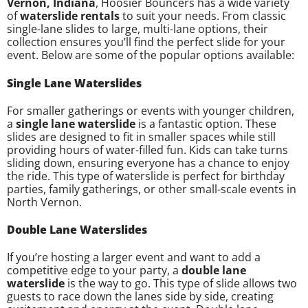
Vernon, Indiana
, Hoosier Bouncers has a wide variety
of
waterslide rentals
to suit your needs. From classic
single-lane slides to large, multi-lane options, their
collection ensures you’ll find the perfect slide for your
event. Below are some of the popular options available:
Single Lane Waterslides
For smaller gatherings or events with younger children,
a
single lane waterslide
is a fantastic option. These
slides are designed to fit in smaller spaces while still
providing hours of water-filled fun. Kids can take turns
sliding down, ensuring everyone has a chance to enjoy
the ride. This type of waterslide is perfect for birthday
parties, family gatherings, or other small-scale events in
North Vernon.
Double Lane Waterslides
If you’re hosting a larger event and want to add a
competitive edge to your party, a
double lane
waterslide
is the way to go. This type of slide allows two
guests to race down the lanes side by side, creating