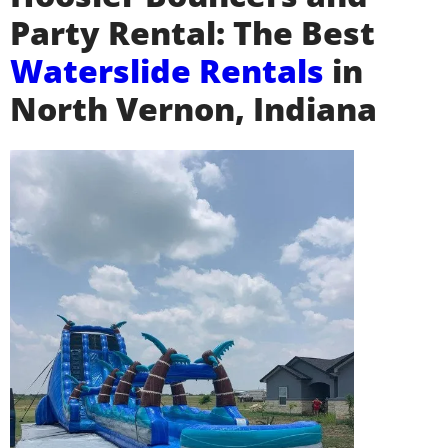
Party Rental: The Best
Waterslide Rentals
in
North Vernon, Indiana