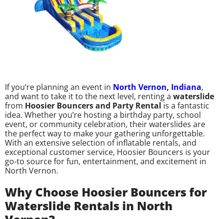
If you’re planning an event in
North Vernon, Indiana
,
and want to take it to the next level, renting a
waterslide
from
Hoosier Bouncers and Party Rental
is a fantastic
idea. Whether you’re hosting a birthday party, school
event, or community celebration, their waterslides are
the perfect way to make your gathering unforgettable.
With an extensive selection of inflatable rentals, and
exceptional customer service, Hoosier Bouncers is your
go-to source for fun, entertainment, and excitement in
North Vernon.
Why Choose Hoosier Bouncers for
Waterslide Rentals in North