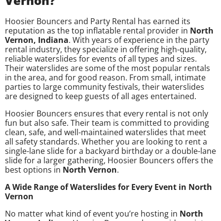
Vernon?
Hoosier Bouncers and Party Rental has earned its
reputation as the top inflatable rental provider in
North
Vernon, Indiana
. With years of experience in the party
rental industry, they specialize in offering high-quality,
reliable waterslides for events of all types and sizes.
Their waterslides are some of the most popular rentals
in the area, and for good reason. From small, intimate
parties to large community festivals, their waterslides
are designed to keep guests of all ages entertained.
Hoosier Bouncers ensures that every rental is not only
fun but also safe. Their team is committed to providing
clean, safe, and well-maintained waterslides that meet
all safety standards. Whether you are looking to rent a
single-lane slide for a backyard birthday or a double-lane
slide for a larger gathering, Hoosier Bouncers offers the
best options in
North Vernon
.
A Wide Range of Waterslides for Every Event in North
Vernon
No matter what kind of event you’re hosting in
North