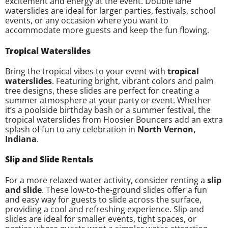
excitement and energy at the event. Double lane
waterslides are ideal for larger parties, festivals, school
events, or any occasion where you want to
accommodate more guests and keep the fun flowing.
Tropical Waterslides
Bring the tropical vibes to your event with
tropical
waterslides
. Featuring bright, vibrant colors and palm
tree designs, these slides are perfect for creating a
summer atmosphere at your party or event. Whether
it’s a poolside birthday bash or a summer festival, the
tropical waterslides from Hoosier Bouncers add an extra
splash of fun to any celebration in
North Vernon,
Indiana
.
Slip and Slide Rentals
For a more relaxed water activity, consider renting a
slip
and slide
. These low-to-the-ground slides offer a fun
and easy way for guests to slide across the surface,
providing a cool and refreshing experience. Slip and
slides are ideal for smaller events, tight spaces, or