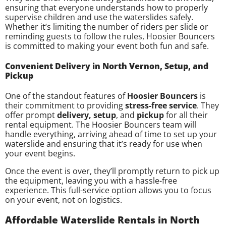
ensuring that everyone understands how to properly
supervise children and use the waterslides safely.
Whether it’s limiting the number of riders per slide or
reminding guests to follow the rules, Hoosier Bouncers
is committed to making your event both fun and safe.
Convenient Delivery in North Vernon, Setup, and
Pickup
One of the standout features of
Hoosier Bouncers
is
their commitment to providing
stress-free service
. They
offer prompt
delivery, setup
, and
pickup
for all their
rental equipment. The Hoosier Bouncers team will
handle everything, arriving ahead of time to set up your
waterslide and ensuring that it’s ready for use when
your event begins.
Once the event is over, they’ll promptly return to pick up
the equipment, leaving you with a hassle-free
experience. This full-service option allows you to focus
on your event, not on logistics.
Affordable Waterslide Rentals in North