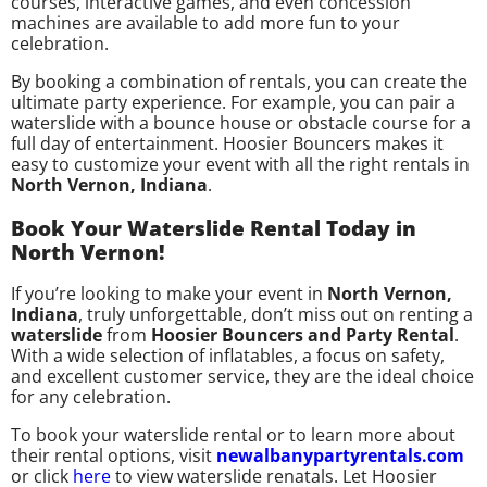
courses, interactive games, and even concession
machines are available to add more fun to your
celebration.
By booking a combination of rentals, you can create the
ultimate party experience. For example, you can pair a
waterslide with a bounce house or obstacle course for a
full day of entertainment. Hoosier Bouncers makes it
easy to customize your event with all the right rentals in
North Vernon, Indiana
.
Book Your Waterslide Rental Today in
North Vernon!
If you’re looking to make your event in
North Vernon,
Indiana
, truly unforgettable, don’t miss out on renting a
waterslide
from
Hoosier Bouncers and Party Rental
.
With a wide selection of inflatables, a focus on safety,
and excellent customer service, they are the ideal choice
for any celebration.
To book your waterslide rental or to learn more about
their rental options, visit
newalbanypartyrentals.com
or click
here
to view waterslide renatals. Let Hoosier