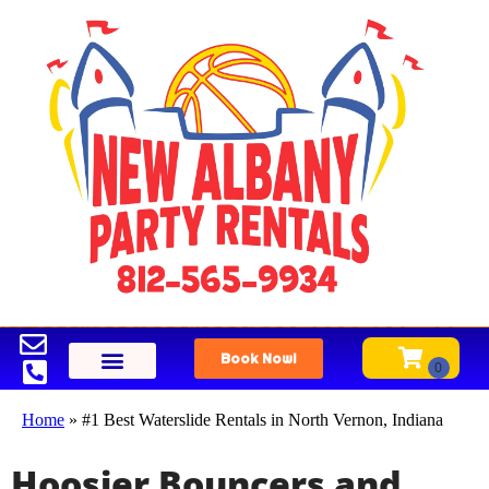
Book Now!
Home
»
#1 Best Waterslide Rentals in North Vernon, Indiana
Hoosier Bouncers and