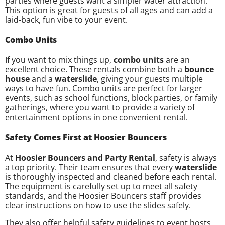
parties where guests want a simpler water attraction.
This option is great for guests of all ages and can add a
laid-back, fun vibe to your event.
Combo Units
If you want to mix things up,
combo units
are an
excellent choice. These rentals combine both a
bounce
house
and a
waterslide
, giving your guests multiple
ways to have fun. Combo units are perfect for larger
events, such as school functions, block parties, or family
gatherings, where you want to provide a variety of
entertainment options in one convenient rental.
Safety Comes First at Hoosier Bouncers
At
Hoosier Bouncers and Party Rental
, safety is always
a top priority. Their team ensures that every
waterslide
is thoroughly inspected and cleaned before each rental.
The equipment is carefully set up to meet all safety
standards, and the Hoosier Bouncers staff provides
clear instructions on how to use the slides safely.
They also offer helpful safety guidelines to event hosts,