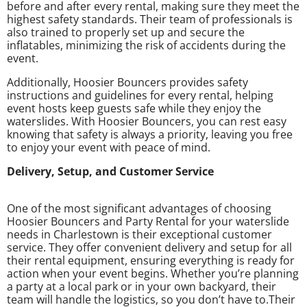
before and after every rental, making sure they meet the
highest safety standards. Their team of professionals is
also trained to properly set up and secure the
inflatables, minimizing the risk of accidents during the
event.
Additionally, Hoosier Bouncers provides safety
instructions and guidelines for every rental, helping
event hosts keep guests safe while they enjoy the
waterslides. With Hoosier Bouncers, you can rest easy
knowing that safety is always a priority, leaving you free
to enjoy your event with peace of mind.
Delivery, Setup, and Customer Service
One of the most significant advantages of choosing
Hoosier Bouncers and Party Rental for your waterslide
needs in Charlestown is their exceptional customer
service. They offer convenient delivery and setup for all
their rental equipment, ensuring everything is ready for
action when your event begins. Whether you’re planning
a party at a local park or in your own backyard, their
team will handle the logistics, so you don’t have to.Their