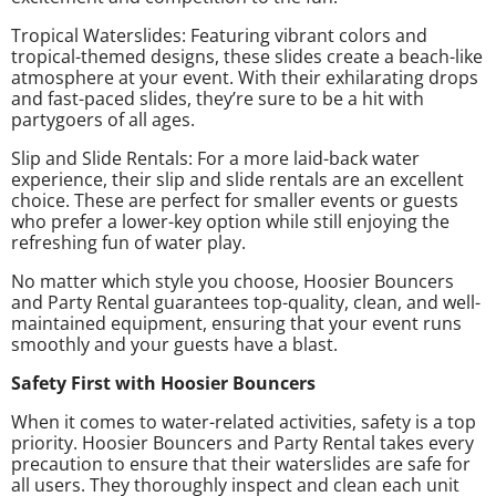
Tropical Waterslides: Featuring vibrant colors and
tropical-themed designs, these slides create a beach-like
atmosphere at your event. With their exhilarating drops
and fast-paced slides, they’re sure to be a hit with
partygoers of all ages.
Slip and Slide Rentals: For a more laid-back water
experience, their slip and slide rentals are an excellent
choice. These are perfect for smaller events or guests
who prefer a lower-key option while still enjoying the
refreshing fun of water play.
No matter which style you choose, Hoosier Bouncers
and Party Rental guarantees top-quality, clean, and well-
maintained equipment, ensuring that your event runs
smoothly and your guests have a blast.
Safety First with Hoosier Bouncers
When it comes to water-related activities, safety is a top
priority. Hoosier Bouncers and Party Rental takes every
precaution to ensure that their waterslides are safe for
all users. They thoroughly inspect and clean each unit