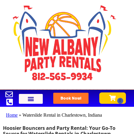
Book Now!
Home
»
Waterslide Rental in Charlestown, Indiana
Hoosier Bouncers and Party Rental: Your Go-To
Source for Waterslide Rentals in Charlestown,