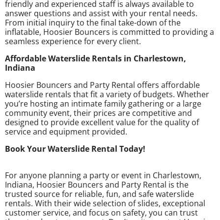
friendly and experienced staff is always available to
answer questions and assist with your rental needs.
From initial inquiry to the final take-down of the
inflatable, Hoosier Bouncers is committed to providing a
seamless experience for every client.
Affordable Waterslide Rentals in Charlestown,
Indiana
Hoosier Bouncers and Party Rental offers affordable
waterslide rentals that fit a variety of budgets. Whether
you’re hosting an intimate family gathering or a large
community event, their prices are competitive and
designed to provide excellent value for the quality of
service and equipment provided.
Book Your Waterslide Rental Today!
For anyone planning a party or event in Charlestown,
Indiana, Hoosier Bouncers and Party Rental is the
trusted source for reliable, fun, and safe waterslide
rentals. With their wide selection of slides, exceptional
customer service, and focus on safety, you can trust