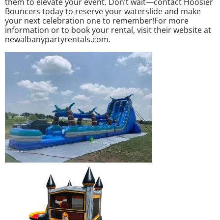
them to elevate your event. Don’t wait—contact Hoosier
Bouncers today to reserve your waterslide and make
your next celebration one to remember!For more
information or to book your rental, visit their website at
newalbanypartyrentals.com.