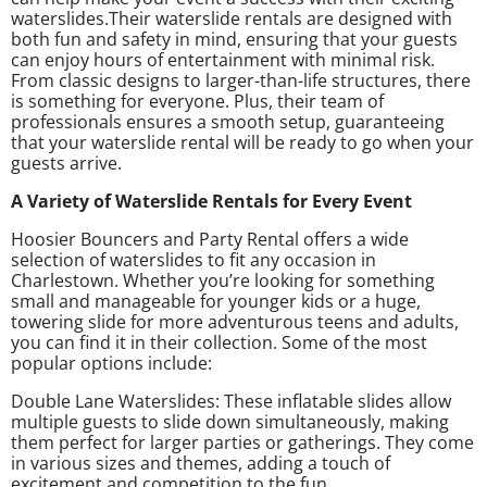
waterslides.Their waterslide rentals are designed with
both fun and safety in mind, ensuring that your guests
can enjoy hours of entertainment with minimal risk.
From classic designs to larger-than-life structures, there
is something for everyone. Plus, their team of
professionals ensures a smooth setup, guaranteeing
that your waterslide rental will be ready to go when your
guests arrive.
A Variety of Waterslide Rentals for Every Event
Hoosier Bouncers and Party Rental offers a wide
selection of waterslides to fit any occasion in
Charlestown. Whether you’re looking for something
small and manageable for younger kids or a huge,
towering slide for more adventurous teens and adults,
you can find it in their collection. Some of the most
popular options include:
Double Lane Waterslides: These inflatable slides allow
multiple guests to slide down simultaneously, making
them perfect for larger parties or gatherings. They come
in various sizes and themes, adding a touch of
excitement and competition to the fun.