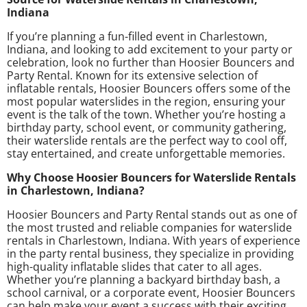
Indiana
If you’re planning a fun-filled event in Charlestown,
Indiana, and looking to add excitement to your party or
celebration, look no further than Hoosier Bouncers and
Party Rental. Known for its extensive selection of
inflatable rentals, Hoosier Bouncers offers some of the
most popular waterslides in the region, ensuring your
event is the talk of the town. Whether you’re hosting a
birthday party, school event, or community gathering,
their waterslide rentals are the perfect way to cool off,
stay entertained, and create unforgettable memories.
Why Choose Hoosier Bouncers for Waterslide Rentals
in Charlestown, Indiana?
Hoosier Bouncers and Party Rental stands out as one of
the most trusted and reliable companies for waterslide
rentals in Charlestown, Indiana. With years of experience
in the party rental business, they specialize in providing
high-quality inflatable slides that cater to all ages.
Whether you’re planning a backyard birthday bash, a
school carnival, or a corporate event, Hoosier Bouncers
can help make your event a success with their exciting