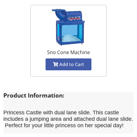
Sno Cone Machine
Add to Cart
Product Information:
Princess Castle with dual lane slide. This castle
includes a jumping area and attached dual lane slide.
Perfect for your little princess on her special day!