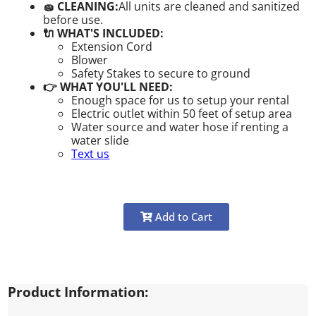
🧽 CLEANING:
All units are cleaned and sanitized
before use.
🔌 WHAT'S INCLUDED:
Extension Cord
Blower
Safety Stakes to secure to ground
👉 WHAT YOU'LL NEED:
Enough space for us to setup your rental
Electric outlet within 50 feet of setup area
Water source and water hose if renting a
water slide
Text us
Add to Cart
Product Information: