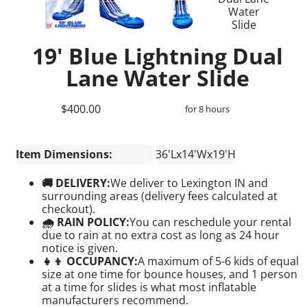
19' Blue Lightning Dual
Lane Water Slide
$400.00
for 8 hours
Item Dimensions:
36'Lx14'Wx19'H
🚚 DELIVERY:
We deliver to Lexington IN and
surrounding areas (delivery fees calculated at
checkout).
🌧 RAIN POLICY:
You can reschedule your rental
due to rain at no extra cost as long as 24 hour
notice is given.
👧👦 OCCUPANCY:
A maximum of 5-6 kids of equal
size at one time for bounce houses, and 1 person
at a time for slides is what most inflatable
manufacturers recommend.