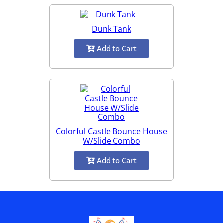
Dunk Tank
Add to Cart
Colorful Castle Bounce House
W/Slide Combo
Add to Cart