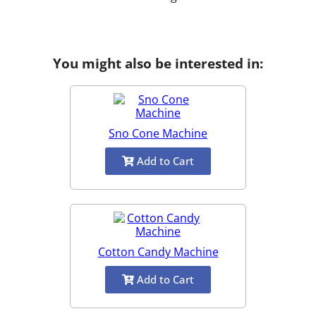
You might also be interested in:
Sno Cone Machine
Add to Cart
Cotton Candy Machine
Add to Cart