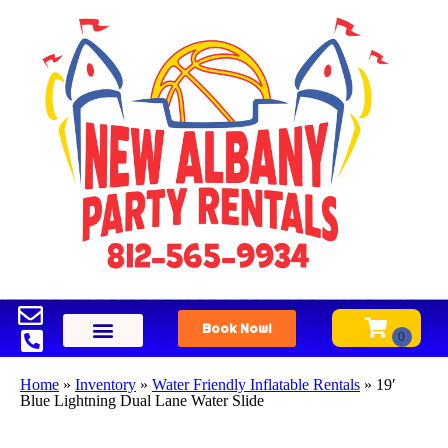
Book Now!
Home
»
Inventory
»
Water Friendly Inflatable Rentals
»
19′
Blue Lightning Dual Lane Water Slide