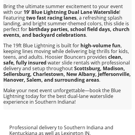
Bring the ultimate summer excitement to your event
with our
19' Blue Lightning Dual Lane Waterslide
!
Featuring
two fast racing lanes
, a refreshing splash
landing, and bright summer-themed colors, this slide is
perfect for
birthday parties, school field days, church
events, and backyard celebrations
.
The 19ft Blue Lightning is built for
high-volume fun
,
keeping lines moving while delivering big thrills for kids,
teens, and adults. Hoosier Bouncers provides
clean,
safe, fully insured
water slide rentals with professional
delivery and setup throughout
Scottsburg, Madison,
Sellersburg, Charlestown, New Albany, Jeffersonville,
Hanover, Salem, and surrounding areas
.
Make your next event unforgettable—book the Blue
Lightning today for the best dual-lane waterslide
experience in Southern Indiana!
Professional delivery to Southern Indiana and
Kentuckiana as well as
Lexington IN
.