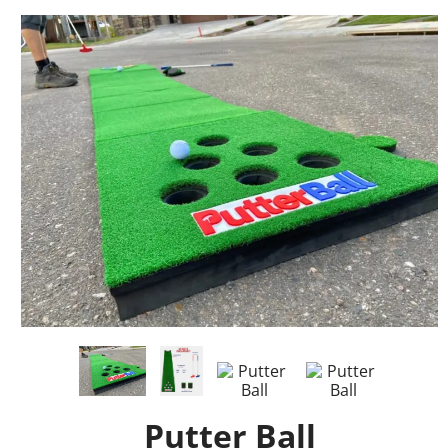
Putter Ball