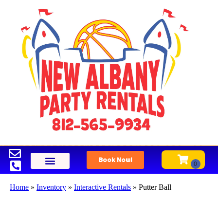
Book Now!
Home
»
Inventory
»
Interactive Rentals
»
Putter Ball