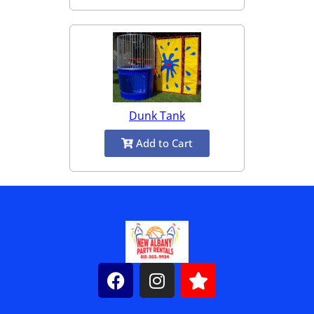
Dunk Tank
Add to Cart