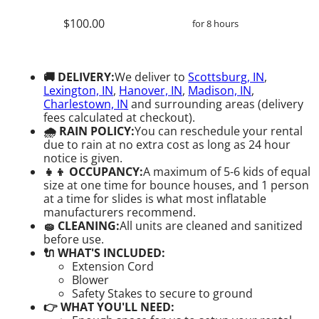
$100.00
for 8 hours
🚚 DELIVERY:
We deliver to
Scottsburg, IN
,
Lexington, IN
,
Hanover, IN
,
Madison, IN
,
Charlestown, IN
and surrounding areas (delivery
fees calculated at checkout).
🌧 RAIN POLICY:
You can reschedule your rental
due to rain at no extra cost as long as 24 hour
notice is given.
👧👦 OCCUPANCY:
A maximum of 5-6 kids of equal
size at one time for bounce houses, and 1 person
at a time for slides is what most inflatable
manufacturers recommend.
🧽 CLEANING:
All units are cleaned and sanitized
before use.
🔌 WHAT'S INCLUDED:
Extension Cord
Blower
Safety Stakes to secure to ground
👉 WHAT YOU'LL NEED: