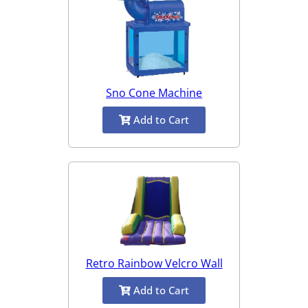
Sno Cone Machine
Add to Cart
Retro Rainbow Velcro Wall
Add to Cart