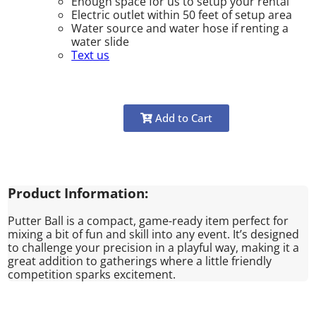
Enough space for us to setup your rental
Electric outlet within 50 feet of setup area
Water source and water hose if renting a
water slide
Text us
Add to Cart
Product Information:
Putter Ball is a compact, game-ready item perfect for
mixing a bit of fun and skill into any event. It’s designed
to challenge your precision in a playful way, making it a
great addition to gatherings where a little friendly
competition sparks excitement.