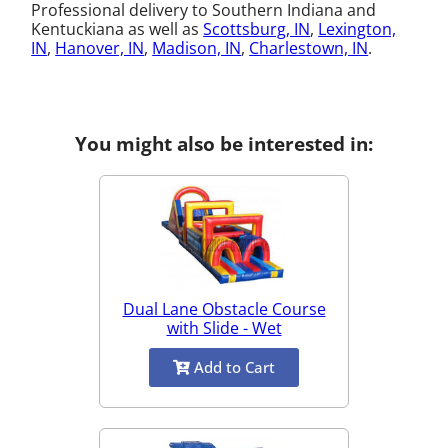
Professional delivery to Southern Indiana and
Kentuckiana as well as
Scottsburg, IN
,
Lexington,
IN
,
Hanover, IN
,
Madison, IN
,
Charlestown, IN
.
You might also be interested in:
Dual Lane Obstacle Course
with Slide - Wet
Add to Cart