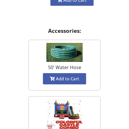
Add to Cart
Accessories:
50' Water Hose
Add to Cart