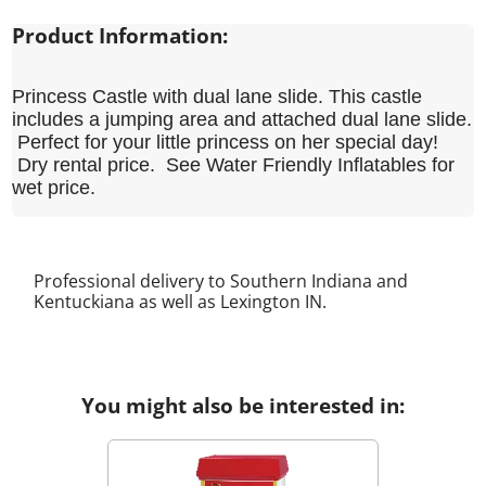
Product Information:
Princess Castle with dual lane slide. This castle
includes a jumping area and attached dual lane slide.
Perfect for your little princess on her special day!
Dry rental price. See Water Friendly Inflatables for
wet price.
Professional delivery to Southern Indiana and
Kentuckiana as well as
Lexington IN
.
You might also be interested in: