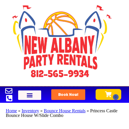
Book Now!
Home
»
Inventory
»
Bounce House Rentals
»
Princess Castle
Bounce House W/Slide Combo