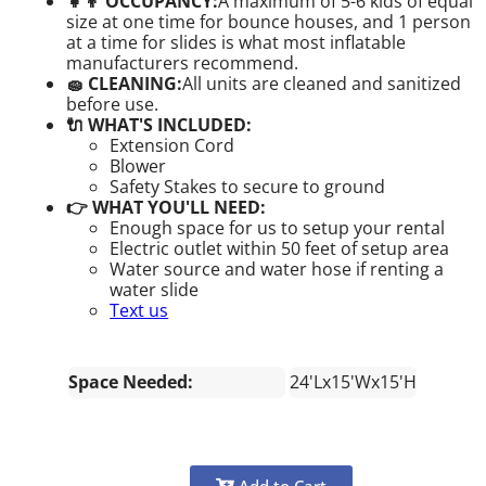
👧👦 OCCUPANCY:
A maximum of 5-6 kids of equal
size at one time for bounce houses, and 1 person
at a time for slides is what most inflatable
manufacturers recommend.
🧽 CLEANING:
All units are cleaned and sanitized
before use.
🔌 WHAT'S INCLUDED:
Extension Cord
Blower
Safety Stakes to secure to ground
👉 WHAT YOU'LL NEED:
Enough space for us to setup your rental
Electric outlet within 50 feet of setup area
Water source and water hose if renting a
water slide
Text us
Space Needed:
24'Lx15'Wx15'H