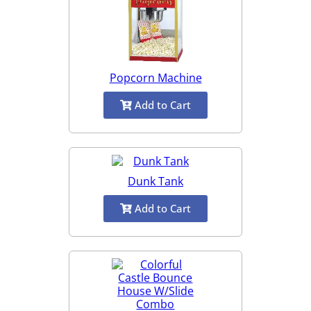
Popcorn Machine
Add to Cart
Dunk Tank
Add to Cart