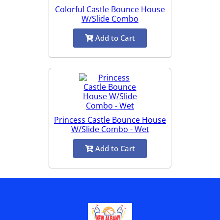
Colorful Castle Bounce House
W/Slide Combo
Add to Cart
Princess Castle Bounce House
W/Slide Combo - Wet
Add to Cart