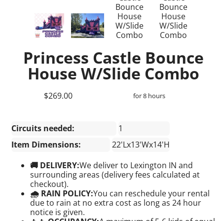
Princess Castle Bounce
House W/Slide Combo
$269.00
for 8 hours
Circuits needed:
1
Item Dimensions:
22'Lx13'Wx14'H
🚚 DELIVERY:
We deliver to Lexington IN and
surrounding areas (delivery fees calculated at
checkout).
🌧 RAIN POLICY:
You can reschedule your rental
due to rain at no extra cost as long as 24 hour
notice is given.