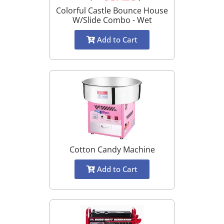
Colorful Castle Bounce House
W/Slide Combo - Wet
Add to Cart
Cotton Candy Machine
Add to Cart