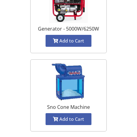
Generator - 5000W/6250W
Add to Cart
Sno Cone Machine
Add to Cart