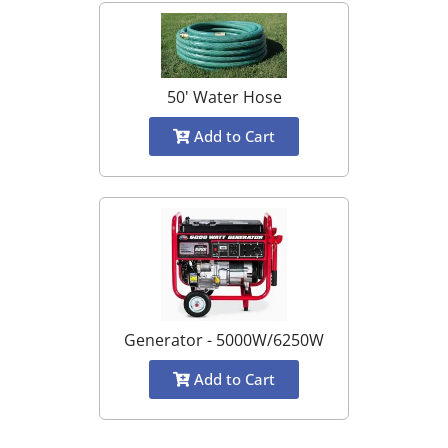
50' Water Hose
Add to Cart
Generator - 5000W/6250W
Add to Cart