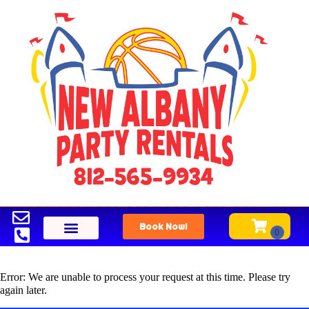
Book Now!
Error: We are unable to process your request at this time. Please try
again later.