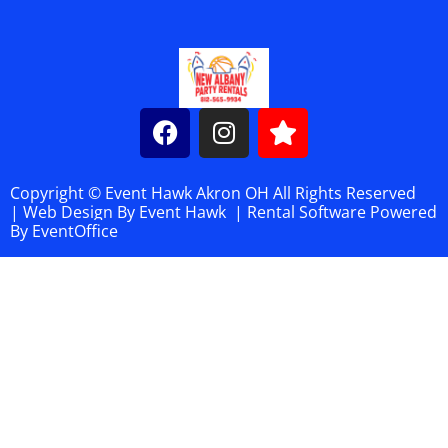
Copyright © Event Hawk Akron OH All Rights Reserved
|
Web Design By
Event Hawk
| Rental Software Powered
By
EventOffice