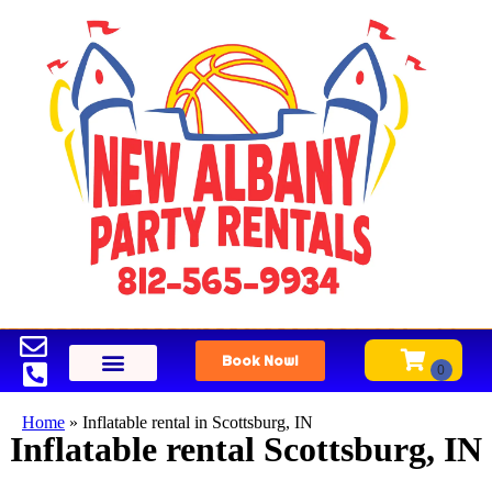
Book Now!
Home
»
Inflatable rental in Scottsburg, IN
Inflatable rental Scottsburg, IN