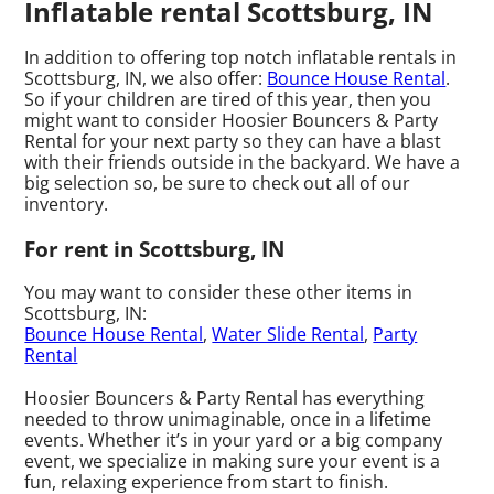
Inflatable rental Scottsburg, IN
In addition to offering top notch inflatable rentals in
Scottsburg, IN, we also offer:
Bounce House Rental
.
So if your children are tired of this year, then you
might want to consider Hoosier Bouncers & Party
Rental for your next party so they can have a blast
with their friends outside in the backyard. We have a
big selection so, be sure to check out all of our
inventory.
For rent in Scottsburg, IN
You may want to consider these other items in
Scottsburg, IN:
Bounce House Rental
,
Water Slide Rental
,
Party
Rental
Hoosier Bouncers & Party Rental has everything
needed to throw unimaginable, once in a lifetime
events. Whether it’s in your yard or a big company
event, we specialize in making sure your event is a
fun, relaxing experience from start to finish.