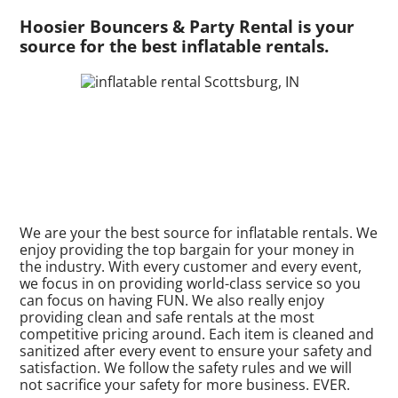
Hoosier Bouncers & Party Rental is your
source for the best inflatable rentals.
We are your the best source for inflatable rentals. We
enjoy providing the top bargain for your money in
the industry. With every customer and every event,
we focus in on providing world-class service so you
can focus on having FUN. We also really enjoy
providing clean and safe rentals at the most
competitive pricing around. Each item is cleaned and
sanitized after every event to ensure your safety and
satisfaction. We follow the safety rules and we will
not sacrifice your safety for more business. EVER.