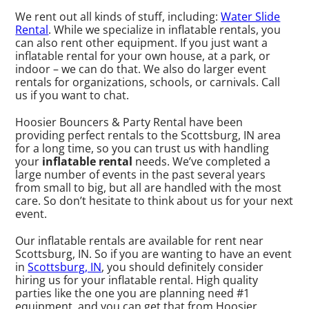
We rent out all kinds of stuff, including:
Water Slide
Rental
. While we specialize in inflatable rentals, you
can also rent other equipment. If you just want a
inflatable rental for your own house, at a park, or
indoor – we can do that. We also do larger event
rentals for organizations, schools, or carnivals. Call
us if you want to chat.
Hoosier Bouncers & Party Rental have been
providing perfect rentals to the Scottsburg, IN area
for a long time, so you can trust us with handling
your
inflatable rental
needs. We’ve completed a
large number of events in the past several years
from small to big, but all are handled with the most
care. So don’t hesitate to think about us for your next
event.
Our inflatable rentals are available for rent near
Scottsburg, IN. So if you are wanting to have an event
in
Scottsburg, IN
, you should definitely consider
hiring us for your inflatable rental. High quality
parties like the one you are planning need #1
equipment, and you can get that from Hoosier