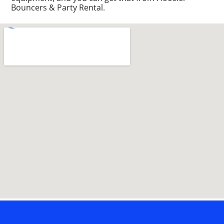
Bouncers & Party Rental.