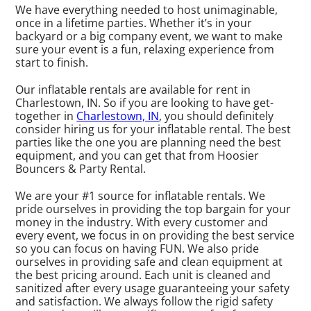
We have everything needed to host unimaginable,
once in a lifetime parties. Whether it’s in your
backyard or a big company event, we want to make
sure your event is a fun, relaxing experience from
start to finish.
Our inflatable rentals are available for rent in
Charlestown, IN. So if you are looking to have get-
together in
Charlestown, IN
, you should definitely
consider hiring us for your inflatable rental. The best
parties like the one you are planning need the best
equipment, and you can get that from Hoosier
Bouncers & Party Rental.
We are your #1 source for inflatable rentals. We
pride ourselves in providing the top bargain for your
money in the industry. With every customer and
every event, we focus in on providing the best service
so you can focus on having FUN. We also pride
ourselves in providing safe and clean equipment at
the best pricing around. Each unit is cleaned and
sanitized after every usage guaranteeing your safety
and satisfaction. We always follow the rigid safety