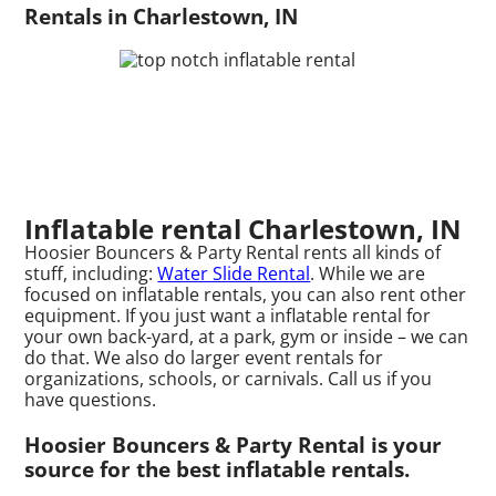
Rentals in Charlestown, IN
Inflatable rental Charlestown, IN
Hoosier Bouncers & Party Rental rents all kinds of
stuff, including:
Water Slide Rental
. While we are
focused on inflatable rentals, you can also rent other
equipment. If you just want a inflatable rental for
your own back-yard, at a park, gym or inside – we can
do that. We also do larger event rentals for
organizations, schools, or carnivals. Call us if you
have questions.
Hoosier Bouncers & Party Rental is your
source for the best inflatable rentals.