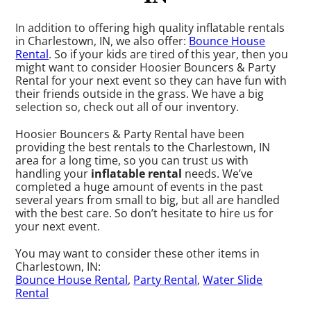
In addition to offering high quality inflatable rentals
in Charlestown, IN, we also offer:
Bounce House
Rental
. So if your kids are tired of this year, then you
might want to consider Hoosier Bouncers & Party
Rental for your next event so they can have fun with
their friends outside in the grass. We have a big
selection so, check out all of our inventory.
Hoosier Bouncers & Party Rental have been
providing the best rentals to the Charlestown, IN
area for a long time, so you can trust us with
handling your
inflatable rental
needs. We’ve
completed a huge amount of events in the past
several years from small to big, but all are handled
with the best care. So don’t hesitate to hire us for
your next event.
You may want to consider these other items in
Charlestown, IN:
Bounce House Rental
,
Party Rental
,
Water Slide
Rental