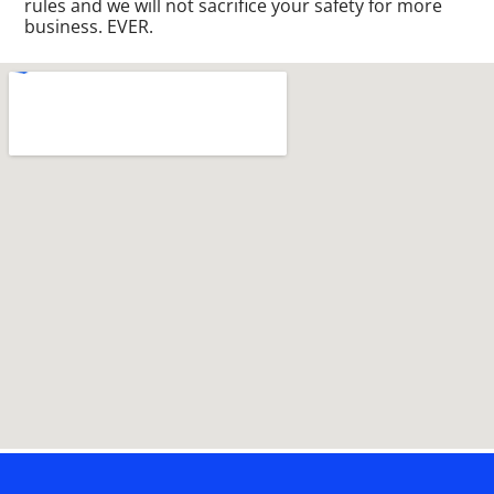
rules and we will not sacrifice your safety for more
business. EVER.