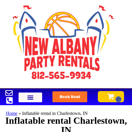
Book Now!
Home
»
Inflatable rental in Charlestown, IN
Inflatable rental Charlestown,
IN