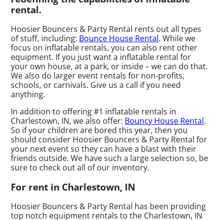
rental.
Hoosier Bouncers & Party Rental rents out all types
of stuff, including:
Bounce House Rental
. While we
focus on inflatable rentals, you can also rent other
equipment. If you just want a inflatable rental for
your own house, at a park, or inside – we can do that.
We also do larger event rentals for non-profits,
schools, or carnivals. Give us a call if you need
anything.
In addition to offering #1 inflatable rentals in
Charlestown, IN, we also offer:
Bouncy House Rental
.
So if your children are bored this year, then you
should consider Hoosier Bouncers & Party Rental for
your next event so they can have a blast with their
friends outside. We have such a large selection so, be
sure to check out all of our inventory.
For rent in Charlestown, IN
Hoosier Bouncers & Party Rental has been providing
top notch equipment rentals to the Charlestown, IN