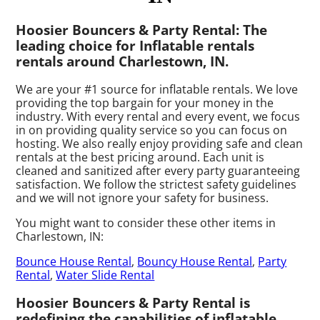
Hoosier Bouncers & Party Rental: The
leading choice for Inflatable rentals
rentals around Charlestown, IN.
We are your #1 source for inflatable rentals. We love
providing the top bargain for your money in the
industry. With every rental and every event, we focus
in on providing quality service so you can focus on
hosting. We also really enjoy providing safe and clean
rentals at the best pricing around. Each unit is
cleaned and sanitized after every party guaranteeing
satisfaction. We follow the strictest safety guidelines
and we will not ignore your safety for business.
You might want to consider these other items in
Charlestown, IN:
Bounce House Rental
,
Bouncy House Rental
,
Party
Rental
,
Water Slide Rental
Hoosier Bouncers & Party Rental is
redefining the capabilities of inflatable