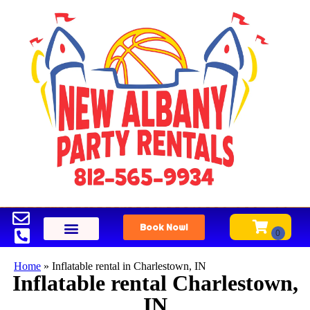
Book Now!
Home
»
Inflatable rental in Charlestown, IN
Inflatable rental Charlestown,
IN