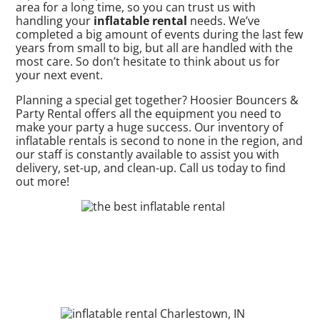
area for a long time, so you can trust us with
handling your
inflatable rental
needs. We’ve
completed a big amount of events during the last few
years from small to big, but all are handled with the
most care. So don’t hesitate to think about us for
your next event.
Planning a special get together? Hoosier Bouncers &
Party Rental offers all the equipment you need to
make your party a huge success. Our inventory of
inflatable rentals is second to none in the region, and
our staff is constantly available to assist you with
delivery, set-up, and clean-up. Call us today to find
out more!