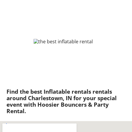
Find the best Inflatable rentals rentals
around Charlestown, IN for your special
event with Hoosier Bouncers & Party
Rental.