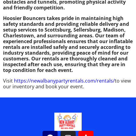
obstacles and tunnels, promoting physical activity
and friendly competition.
Hoosier Bouncers takes pride in maintaining high
safety standards and providing reliable delivery and
setup services to Scottsburg, Sellersburg, Madison,
Charlestown, and surrounding areas. Our team of
experienced professionals ensures that our inflatable
rentals are installed safely and securely according to
industry standards, providing peace of mind for our
customers. Our rentals are thoroughly cleaned and
inspected after each use, ensuring that they are in
top condition for each event.
Visit
https://newalbanypartyrentals.com/rentals/
to view
our inventory and book your event.