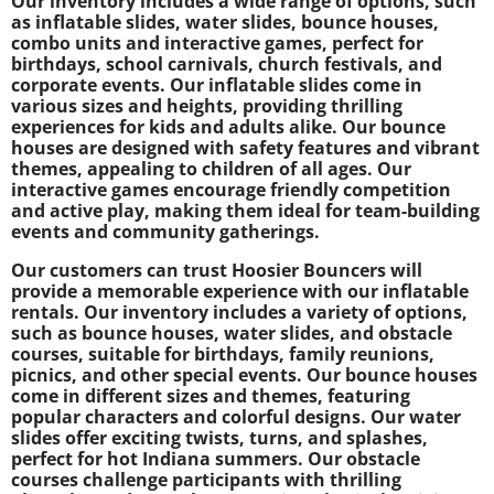
Our inventory includes a wide range of options, such
as inflatable slides, water slides, bounce houses,
combo units and interactive games, perfect for
birthdays, school carnivals, church festivals, and
corporate events. Our inflatable slides come in
various sizes and heights, providing thrilling
experiences for kids and adults alike. Our bounce
houses are designed with safety features and vibrant
themes, appealing to children of all ages. Our
interactive games encourage friendly competition
and active play, making them ideal for team-building
events and community gatherings.
Our customers can trust Hoosier Bouncers will
provide a memorable experience with our inflatable
rentals. Our inventory includes a variety of options,
such as bounce houses, water slides, and obstacle
courses, suitable for birthdays, family reunions,
picnics, and other special events. Our bounce houses
come in different sizes and themes, featuring
popular characters and colorful designs. Our water
slides offer exciting twists, turns, and splashes,
perfect for hot Indiana summers. Our obstacle
courses challenge participants with thrilling