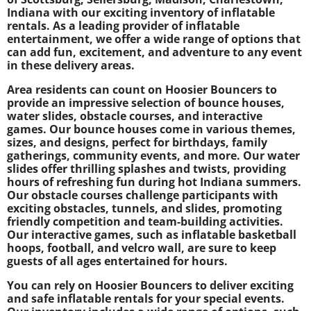
Indiana with our exciting inventory of inflatable
rentals. As a leading provider of inflatable
entertainment, we offer a wide range of options that
can add fun, excitement, and adventure to any event
in these delivery areas.
Area residents can count on Hoosier Bouncers to
provide an impressive selection of bounce houses,
water slides, obstacle courses, and interactive
games. Our bounce houses come in various themes,
sizes, and designs, perfect for birthdays, family
gatherings, community events, and more. Our water
slides offer thrilling splashes and twists, providing
hours of refreshing fun during hot Indiana summers.
Our obstacle courses challenge participants with
exciting obstacles, tunnels, and slides, promoting
friendly competition and team-building activities.
Our interactive games, such as inflatable basketball
hoops, football, and velcro wall, are sure to keep
guests of all ages entertained for hours.
You can rely on Hoosier Bouncers to deliver exciting
and safe inflatable rentals for your special events.