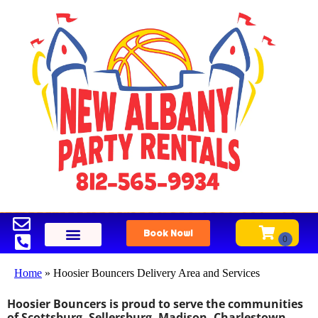
Book Now!
Home
»
Hoosier Bouncers Delivery Area and Services
Hoosier Bouncers is proud to serve the communities
of Scottsburg, Sellersburg, Madison, Charlestown,