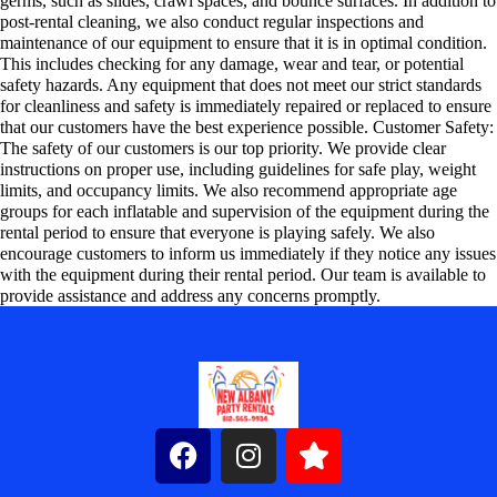
germs, such as slides, crawl spaces, and bounce surfaces. In addition to
post-rental cleaning, we also conduct regular inspections and
maintenance of our equipment to ensure that it is in optimal condition.
This includes checking for any damage, wear and tear, or potential
safety hazards. Any equipment that does not meet our strict standards
for cleanliness and safety is immediately repaired or replaced to ensure
that our customers have the best experience possible. Customer Safety:
The safety of our customers is our top priority. We provide clear
instructions on proper use, including guidelines for safe play, weight
limits, and occupancy limits. We also recommend appropriate age
groups for each inflatable and supervision of the equipment during the
rental period to ensure that everyone is playing safely. We also
encourage customers to inform us immediately if they notice any issues
with the equipment during their rental period. Our team is available to
provide assistance and address any concerns promptly.