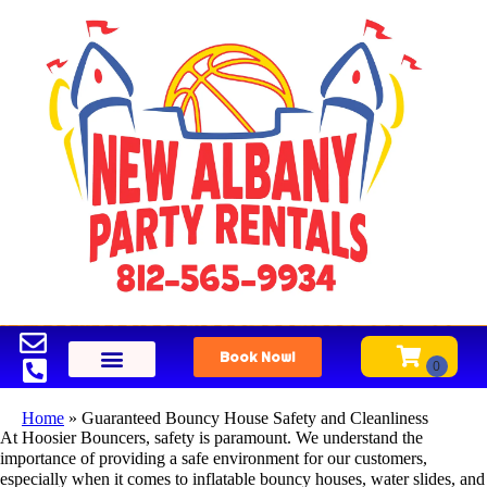
Book Now!
Home
»
Guaranteed Bouncy House Safety and Cleanliness
At Hoosier Bouncers, safety is paramount. We understand the
importance of providing a safe environment for our customers,
especially when it comes to inflatable bouncy houses, water slides, and