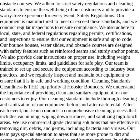
obstacle courses. We adhere to strict safety regulations and cleaning
standards to ensure the well-being of our customers and to provide a
worry-free experience for every event. Safety Regulations: Our
equipment is manufactured to meet or exceed these standards, and we
conduct regular inspections to ensure compliance. We also adhere to
local, state, and federal regulations regarding permits, certifications,
and inspections to ensure that our equipment is safe and up to code.
Our bounce houses, water slides, and obstacle courses are designed
with safety features such as reinforced seams and sturdy anchor points.
We also provide clear instructions on proper use, including weight
limits, occupancy limits, and guidelines for safe play. Our team is
trained to set up and secure the equipment according to industry best
practices, and we regularly inspect and maintain our equipment to
ensure that it is in safe and working condition. Cleaning Standards:
Cleanliness is THE top priority at Hoosier Bouncers. We understand
the importance of providing clean and sanitary equipment for our
customers to enjoy. Our cleaning standards include thorough cleaning
and sanitization of our equipment before and after each rental. After
each event, our team conducts a comprehensive cleaning process that
includes vacuuming, wiping down surfaces, and sanitizing high-touch
areas. We use commercial-grade cleaning solutions that are effective in
removing dirt, debris, and germs, including bacteria and viruses. Our
team pays special attention to areas that are more prone to dirt and