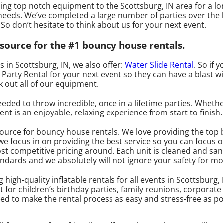
ng top notch equipment to the Scottsburg, IN area for a lo
eeds. We’ve completed a large number of parties over the 
. So don’t hesitate to think about us for your next event.
source for the #1 bouncy house rentals.
s in Scottsburg, IN, we also offer:
Water Slide Rental
. So if 
arty Rental for your next event so they can have a blast wi
k out all of our equipment.
ed to throw incredible, once in a lifetime parties. Whether 
t is an enjoyable, relaxing experience from start to finish.
source for bouncy house rentals. We love providing the top
we focus in on providing the best service so you can focus 
ost competitive pricing around. Each unit is cleaned and sani
tandards and we absolutely will not ignore your safety for m
igh-quality inflatable rentals for all events in Scottsburg, 
 for children’s birthday parties, family reunions, corporat
ned to make the rental process as easy and stress-free as po