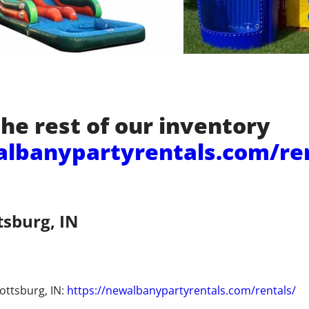
he rest of our inventory
albanypartyrentals.com/re
tsburg, IN
ottsburg, IN:
https://newalbanypartyrentals.com/rentals/