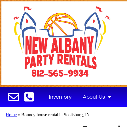
Inventory
About Us
Home
»
Bouncy house rental in Scottsburg, IN