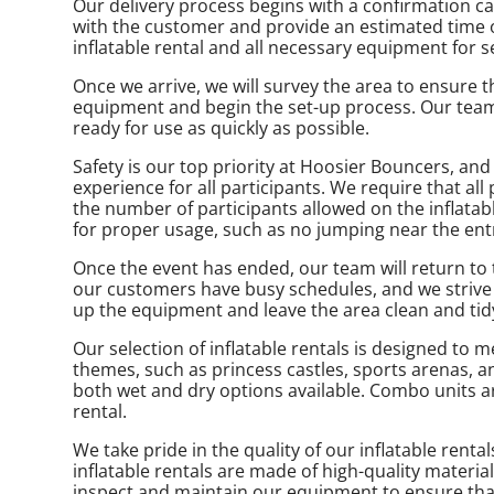
Our delivery process begins with a confirmation cal
with the customer and provide an estimated time of 
inflatable rental and all necessary equipment for s
Once we arrive, we will survey the area to ensure tha
equipment and begin the set-up process. Our team i
ready for use as quickly as possible.
Safety is our top priority at Hoosier Bouncers, and
experience for all participants. We require that all
the number of participants allowed on the inflatab
for proper usage, such as no jumping near the entra
Once the event has ended, our team will return to
our customers have busy schedules, and we strive t
up the equipment and leave the area clean and tidy
Our selection of inflatable rentals is designed t
themes, such as princess castles, sports arenas, a
both wet and dry options available. Combo units a
rental.
We take pride in the quality of our inflatable rent
inflatable rentals are made of high-quality materia
inspect and maintain our equipment to ensure that 