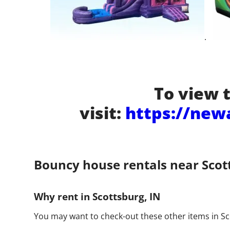
.
To view t
visit:
https://new
Bouncy house rentals near Scot
Why rent in Scottsburg, IN
You may want to check-out these other items in Sc