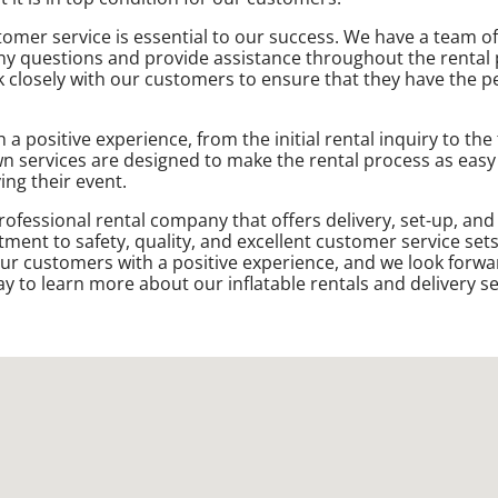
tomer service is essential to our success. We have a team of
ny questions and provide assistance throughout the rental
closely with our customers to ensure that they have the per
 positive experience, from the initial rental inquiry to the
own services are designed to make the rental process as easy
ing their event.
rofessional rental company that offers delivery, set-up, and
tment to safety, quality, and excellent customer service set
ur customers with a positive experience, and we look forwa
y to learn more about our inflatable rentals and delivery se