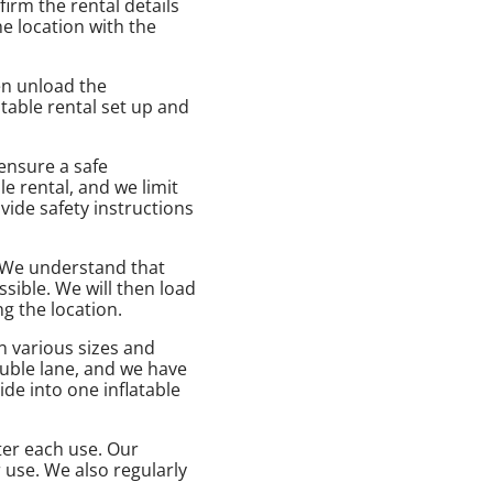
irm the rental details
he location with the
hen unload the
table rental set up and
 ensure a safe
le rental, and we limit
vide safety instructions
. We understand that
sible. We will then load
g the location.
n various sizes and
ouble lane, and we have
de into one inflatable
fter each use. Our
 use. We also regularly