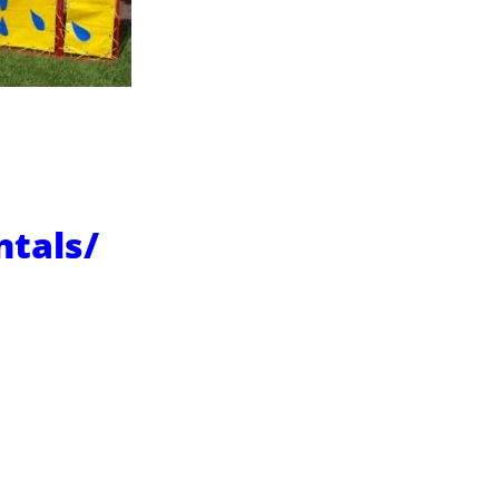
ntals/