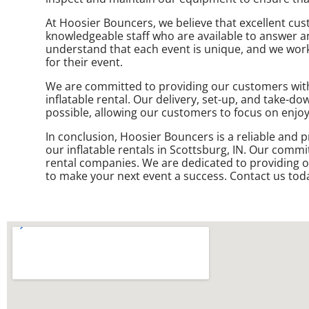
At Hoosier Bouncers, we believe that excellent cus
knowledgeable staff who are available to answer a
understand that each event is unique, and we work 
for their event.
We are committed to providing our customers with a
inflatable rental. Our delivery, set-up, and take-d
possible, allowing our customers to focus on enjoy
In conclusion, Hoosier Bouncers is a reliable and p
our inflatable rentals in Scottsburg, IN. Our commi
rental companies. We are dedicated to providing o
to make your next event a success. Contact us toda