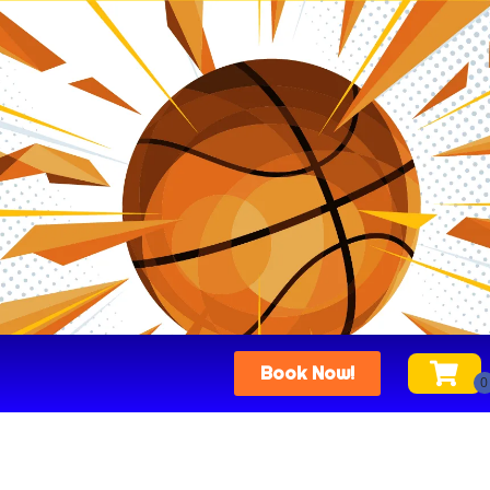
Book Now!