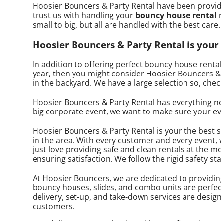
Hoosier Bouncers & Party Rental have been providi
trust us with handling your
bouncy house rental
n
small to big, but all are handled with the best care
Hoosier Bouncers & Party Rental is your 
In addition to offering perfect bouncy house rental
year, then you might consider Hoosier Bouncers & P
in the backyard. We have a large selection so, chec
Hoosier Bouncers & Party Rental has everything need
big corporate event, we want to make sure your even
Hoosier Bouncers & Party Rental is your the best 
in the area. With every customer and every event, 
just love providing safe and clean rentals at the m
ensuring satisfaction. We follow the rigid safety s
At Hoosier Bouncers, we are dedicated to providing h
bouncy houses, slides, and combo units are perfect
delivery, set-up, and take-down services are desig
customers.