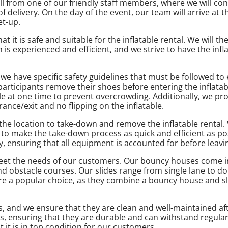
l from one of our friendly staff members, where we will conf
delivery. On the day of the event, our team will arrive at t
et-up.
t it is safe and suitable for the inflatable rental. We will t
s experienced and efficient, and we strive to have the infla
 we have specific safety guidelines that must be followed to
 participants remove their shoes before entering the inflatab
le at one time to prevent overcrowding. Additionally, we pro
nce/exit and no flipping on the inflatable.
 the location to take-down and remove the inflatable rental
o make the take-down process as quick and efficient as pos
, ensuring that all equipment is accounted for before leavin
o meet the needs of our customers. Our bouncy houses come i
nd obstacle courses. Our slides range from single lane to d
re a popular choice, as they combine a bouncy house and sli
als, and we ensure that they are clean and well-maintained a
ls, ensuring that they are durable and can withstand regular
it is in top condition for our customers.