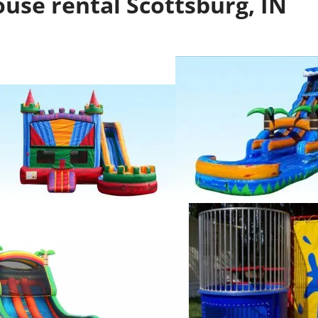
use rental Scottsburg, IN