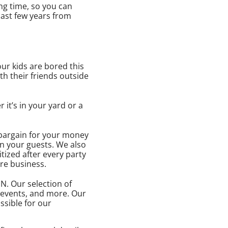
ng time, so you can
last few years from
your kids are bored this
th their friends outside
it’s in your yard or a
 bargain for your money
on your guests. We also
tized after every party
ore business.
IN. Our selection of
e events, and more. Our
ssible for our