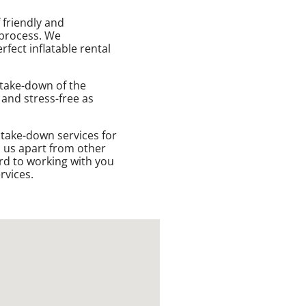
 friendly and
 process. We
fect inflatable rental
 take-down of the
 and stress-free as
 take-down services for
s us apart from other
rd to working with you
rvices.