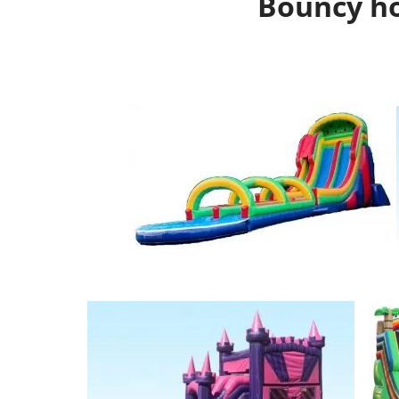
Bouncy ho