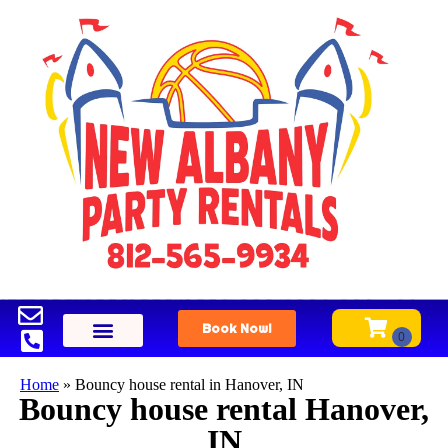
Book Now!
Home
»
Bouncy house rental in Hanover, IN
Bouncy house rental Hanover,
IN