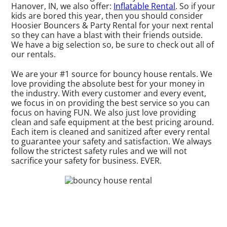
Hanover, IN, we also offer:
Inflatable Rental
. So if your
kids are bored this year, then you should consider
Hoosier Bouncers & Party Rental for your next rental
so they can have a blast with their friends outside.
We have a big selection so, be sure to check out all of
our rentals.
We are your #1 source for bouncy house rentals. We
love providing the absolute best for your money in
the industry. With every customer and every event,
we focus in on providing the best service so you can
focus on having FUN. We also just love providing
clean and safe equipment at the best pricing around.
Each item is cleaned and sanitized after every rental
to guarantee your safety and satisfaction. We always
follow the strictest safety rules and we will not
sacrifice your safety for business. EVER.