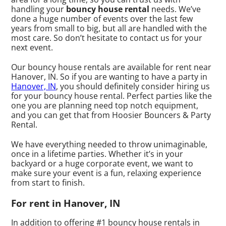
handling your
bouncy house rental
needs. We’ve
done a huge number of events over the last few
years from small to big, but all are handled with the
most care. So don’t hesitate to contact us for your
next event.
Our bouncy house rentals are available for rent near
Hanover, IN. So if you are wanting to have a party in
Hanover, IN
, you should definitely consider hiring us
for your bouncy house rental. Perfect parties like the
one you are planning need top notch equipment,
and you can get that from Hoosier Bouncers & Party
Rental.
We have everything needed to throw unimaginable,
once in a lifetime parties. Whether it’s in your
backyard or a huge corporate event, we want to
make sure your event is a fun, relaxing experience
from start to finish.
For rent in Hanover, IN
In addition to offering #1 bouncy house rentals in