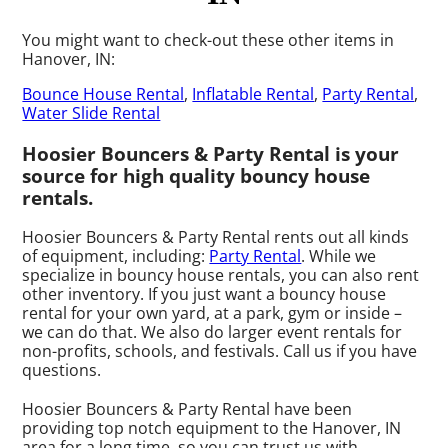
You might want to check-out these other items in
Hanover, IN:
Bounce House Rental
,
Inflatable Rental
,
Party Rental
,
Water Slide Rental
Hoosier Bouncers & Party Rental is your
source for high quality bouncy house
rentals.
Hoosier Bouncers & Party Rental rents out all kinds
of equipment, including:
Party Rental
. While we
specialize in bouncy house rentals, you can also rent
other inventory. If you just want a bouncy house
rental for your own yard, at a park, gym or inside –
we can do that. We also do larger event rentals for
non-profits, schools, and festivals. Call us if you have
questions.
Hoosier Bouncers & Party Rental have been
providing top notch equipment to the Hanover, IN
area for a long time, so you can trust us with